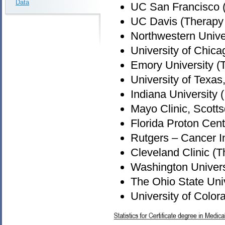
Data
UC San Francisco 
UC Davis (Therapy
Northwestern Unive
University of Chica
Emory University (
University of Texa
Indiana University 
Mayo Clinic, Scott
Florida Proton Cen
Rutgers – Cancer I
Cleveland Clinic (
Washington Universi
The Ohio State Uni
University of Colo