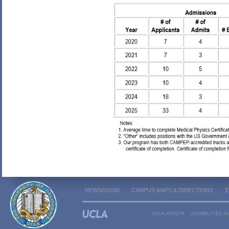
NEWSROOM
CAMPUS MAPS & DIRECTIONS
UCLA HEALTH
DISABILITIES