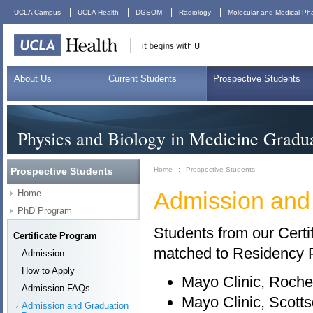
|
|
|
|
UCLA Campus
UCLA Health
DGSOM
Radiology
Molecular and Medical Ph
About Us
Current Students
Prospective Students
Physics and Biology in Medicine Gradu
Prospective Students
Home
Prospective Students
Admission and
Home
PhD Program
Students from our Certi
Certificate Program
matched to Residency 
Admission
How to Apply
Mayo Clinic, Roche
Admission FAQs
Mayo Clinic, Scotts
Admission and Graduation