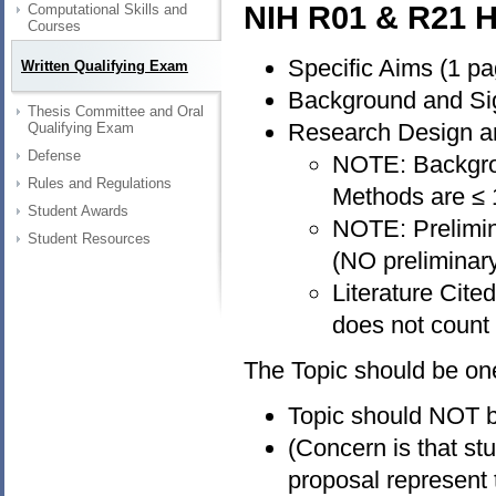
NIH R01 & R21 H
Computational Skills and
Courses
Specific Aims (1 pa
Written Qualifying Exam
Background and Sig
Thesis Committee and Oral
Research Design a
Qualifying Exam
Defense
NOTE: Backgro
Rules and Regulations
Methods are ≤
Student Awards
NOTE: Prelimina
Student Resources
(NO preliminary
Literature Cite
does not count 
The Topic should be on
Topic should NOT be
(Concern is that st
proposal represent 