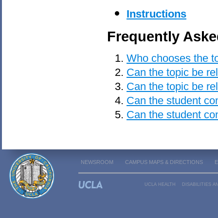
Instructions
Frequently Aske
Who chooses the top
Can the topic be re
Can the topic be re
Can the student cons
Can the student co
NEWSROOM
CAMPUS MAPS & DIRECTIONS
UCLA HEALTH
DISABILITIES