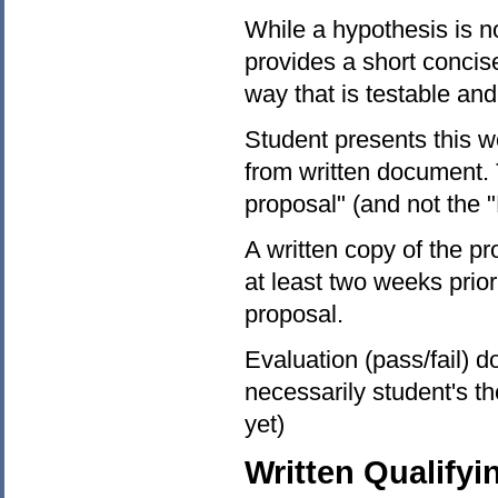
While a hypothesis is no
provides a short concis
way that is testable and
Student presents this wo
from written document. T
proposal" (and not the "F
A written copy of the 
at least two weeks prior
proposal.
Evaluation (pass/fail) d
necessarily student's t
yet)
Written Qualify