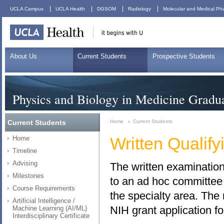
|
|
|
|
UCLA Campus
UCLA Health
DGSOM
Radiology
Molecular and Medical Ph
About Us
Current Students
Prospective Students
Physics and Biology in Medicine Gradu
Current Students
Home
Current Students
Written Qualif
Home
Timeline
Advising
The written examination
Milestones
to an ad hoc committee 
Course Requirements
the specialty area. The
Artificial Intelligence /
NIH grant application f
Machine Learning (AI/ML)
Interdisciplinary Certificate